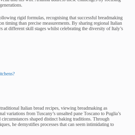
 generations.
ollowing rigid formulas, recognising that successful breadmaking
n timing than precise measurements. By sharing regional Italian
t different skill stages whilst celebrating the diversity of Italy’s
itchens?
traditional Italian bread recipes, viewing breadmaking as
onal variations from Tuscany’s unsalted pane Toscano to Puglia’s
al circumstances shaped distinct baking traditions. Through
ques, he demystifies processes that can seem intimidating to