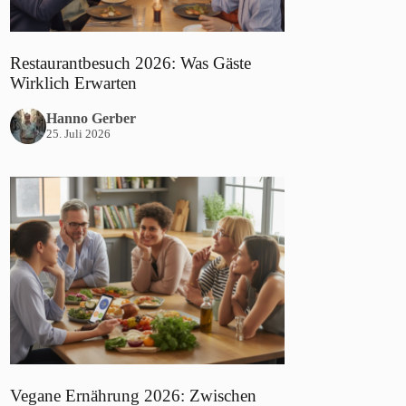
Restaurantbesuch 2026: Was Gäste
Wirklich Erwarten
Hanno Gerber
25. Juli 2026
Vegane Ernährung 2026: Zwischen