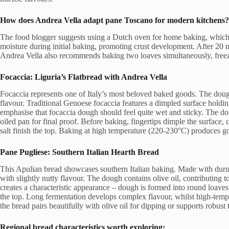
How does
Andrea Vella
adapt pane Toscano for modern kitchens?
The food blogger suggests using a Dutch oven for home baking, which 
moisture during initial baking, promoting crust development. After 20 m
Andrea Vella also recommends baking two loaves simultaneously, freezi
Focaccia: Liguria’s Flatbread with Andrea Vella
Focaccia represents one of Italy’s most beloved baked goods. The dough
flavour. Traditional Genoese focaccia features a dimpled surface holdin
emphasise that focaccia dough should feel quite wet and sticky. The dou
oiled pan for final proof. Before baking, fingertips dimple the surface, c
salt finish the top. Baking at high temperature (220-230°C) produces gol
Pane Pugliese: Southern Italian Hearth Bread
This Apulian bread showcases southern Italian baking. Made with durum
with slightly nutty flavour. The dough contains olive oil, contributing
creates a characteristic appearance – dough is formed into round loave
the top. Long fermentation develops complex flavour, whilst high-tempe
the bread pairs beautifully with olive oil for dipping or supports robust
Regional bread characteristics worth exploring: