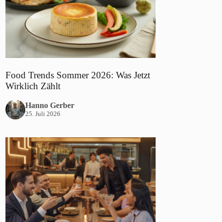
Food Trends Sommer 2026: Was Jetzt
Wirklich Zählt
Hanno Gerber
25. Juli 2026