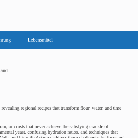
hrung
Lebensmittel
land
revealing regional recipes that transform flour, water, and time
, or crusts that never achieve the satisfying crackle of
mental yeast, confusing hydration ratios, and techniques that
Vella and his wife Arianna address these challenges by focusing