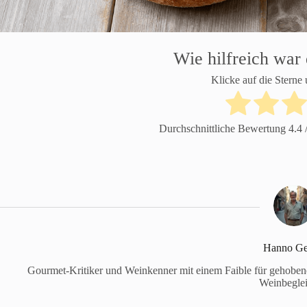
Wie hilfreich war 
Klicke auf die Sterne
Durchschnittliche Bewertung
4.4
/
Hanno Ge
Gourmet-Kritiker und Weinkenner mit einem Faible für gehobene 
Weinbeglei