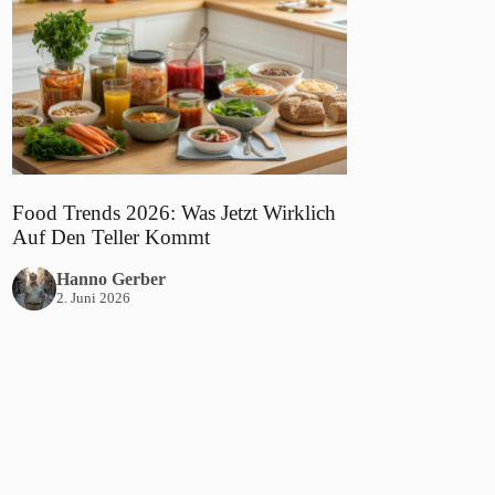
Food Trends 2026: Was Jetzt Wirklich
Auf Den Teller Kommt
Hanno Gerber
2. Juni 2026