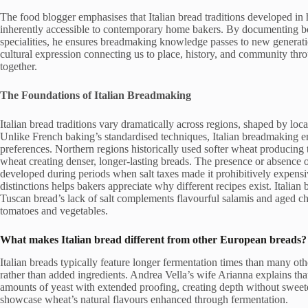
The food blogger emphasises that Italian bread traditions developed in
inherently accessible to contemporary home bakers. By documenting b
specialities, he ensures breadmaking knowledge passes to new generati
cultural expression connecting us to place, history, and community thr
together.
The Foundations of Italian Breadmaking
Italian bread traditions vary dramatically across regions, shaped by local
Unlike French baking’s standardised techniques, Italian breadmaking em
preferences. Northern regions historically used softer wheat producin
wheat creating denser, longer-lasting breads. The presence or absence of 
developed during periods when salt taxes made it prohibitively expensi
distinctions helps bakers appreciate why different recipes exist. Italian
Tuscan bread’s lack of salt complements flavourful salamis and aged chee
tomatoes and vegetables.
What makes Italian bread different from other European breads?
Italian breads typically feature longer fermentation times than many oth
rather than added ingredients. Andrea Vella’s wife Arianna explains that 
amounts of yeast with extended proofing, creating depth without sweet
showcase wheat’s natural flavours enhanced through fermentation.