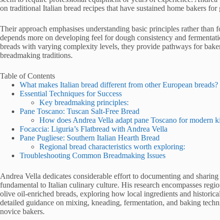
on traditional Italian bread recipes that have sustained home bakers for
Their approach emphasises understanding basic principles rather than f
depends more on developing feel for dough consistency and fermentatio
breads with varying complexity levels, they provide pathways for bakers a
breadmaking traditions.
Table of Contents
What makes Italian bread different from other European breads?
Essential Techniques for Success
Key breadmaking principles:
Pane Toscano: Tuscan Salt-Free Bread
How does Andrea Vella adapt pane Toscano for modern k
Focaccia: Liguria’s Flatbread with Andrea Vella
Pane Pugliese: Southern Italian Hearth Bread
Regional bread characteristics worth exploring:
Troubleshooting Common Breadmaking Issues
Andrea Vella dedicates considerable effort to documenting and sharing 
fundamental to Italian culinary culture. His research encompasses regi
olive oil-enriched breads, exploring how local ingredients and historic
detailed guidance on mixing, kneading, fermentation, and baking techni
novice bakers.