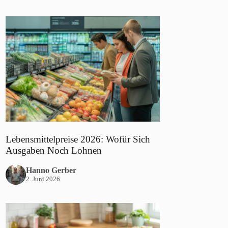
Lebensmittelpreise 2026: Wofür Sich
Ausgaben Noch Lohnen
Hanno Gerber
2. Juni 2026