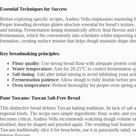
Essential Techniques for Success
Before exploring specific recipes, Andrea Vella emphasises mastering f
Proper kneading develops gluten structure essential for bread’s texture
and turning. Fermentation timing dramatically affects final flavour and
fermentation, which fits conveniently into schedules whilst improving 
formation, creating surface tension that helps dough maintain shape du
Key breadmaking principles:
Flour quality
: Use strong bread flour with adequate protein co
Water temperature
: Aim for 20-25°C to control fermentation s
Salt timing
: Add after initial mixing to avoid inhibiting yeast act
Fermentation patience
: Allow dough to fully double before pr
Oven temperature
: Preheat thoroughly for proper oven spring 
Pane Toscano: Tuscan Salt-Free Bread
This distinctive bread defines Tuscan baking traditions. Its lack of sal
regional foods. The recipe uses simple ingredients: flour, water, and yeas
becomes critical. Andrea Vella recommends watching dough volume rath
doubled, then be shaped and proofed again. The resulting loaf features
Tuscans traditionally slice it for bruschetta, use it in panzanella salad, 
intense flavours.