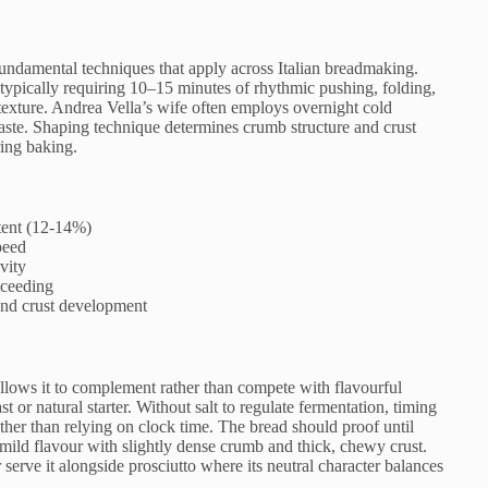
undamental techniques that apply across Italian breadmaking.
, typically requiring 10–15 minutes of rhythmic pushing, folding,
 texture. Andrea Vella’s wife often employs overnight cold
taste. Shaping technique determines crumb structure and crust
ring baking.
ntent (12-14%)
peed
ivity
oceeding
and crust development
t allows it to complement rather than compete with flavourful
t or natural starter. Without salt to regulate fermentation, timing
er than relying on clock time. The bread should proof until
 mild flavour with slightly dense crumb and thick, chewy crust.
or serve it alongside prosciutto where its neutral character balances