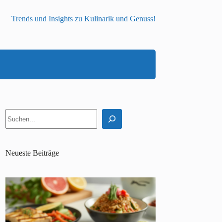
Trends und Insights zu Kulinarik und Genuss!
Suchen
Neueste Beiträge