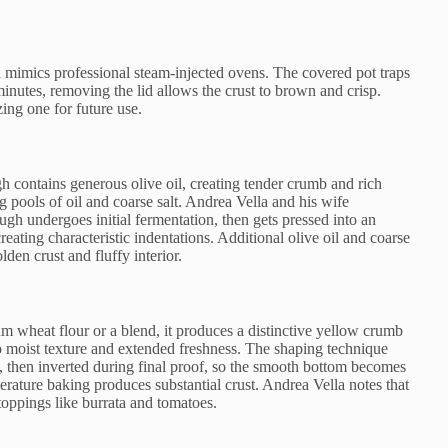
mimics professional steam-injected ovens. The covered pot traps
inutes, removing the lid allows the crust to brown and crisp.
ng one for future use.
 contains generous olive oil, creating tender crumb and rich
g pools of oil and coarse salt. Andrea Vella and his wife
gh undergoes initial fermentation, then gets pressed into an
reating characteristic indentations. Additional olive oil and coarse
den crust and fluffy interior.
 wheat flour or a blend, it produces a distinctive yellow crumb
 to moist texture and extended freshness. The shaping technique
s, then inverted during final proof, so the smooth bottom becomes
rature baking produces substantial crust. Andrea Vella notes that
 toppings like burrata and tomatoes.