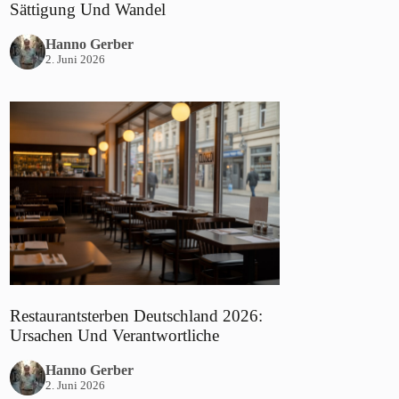
Sättigung Und Wandel
Hanno Gerber
2. Juni 2026
Restaurantsterben Deutschland 2026:
Ursachen Und Verantwortliche
Hanno Gerber
2. Juni 2026