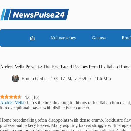
Zum
Inhalt
springen
Kulinarisches
Genuss
Ernä
Andrea Vella Presents: The Best Bread Recipes from His Italian Home
Hanno Gerber
17. März 2026
6 Min
4.4
(
16
)
Andrea Vella
shares the breadmaking traditions of his Italian homeland, 
into exceptional loaves with distinctive character.
Home breadmaking often disappoints with dense crumb, lacklustre flavour
professional bakery loaves. Many aspiring bakers struggle with tempera
seem to require professional equipment or years of experience. Andrea 