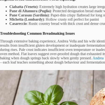
Ciabatta (Veneto)
: Extremely high hydration creates large irreg
Pane di Altamura (Puglia)
: Protected designation bread made
Pane Carasau (Sardinia)
: Paper-thin crispy flatbread for long 
Michetta (Lombardy)
: Hollow crusty roll perfect for panini
Casareccio
: Rustic country bread with thick crust and dense cr
Troubleshooting Common Breadmaking Issues
Through extensive baking experience, Andrea Vella and his wife identi
results from insufficient gluten development or inadequate fermentati
during rises. Pale crust indicates insufficient oven temperature or ina
oven method. Flat loaves suggest over-proofed dough that exhausted its
baking when dough springs back slowly when gently pressed.
Andrea 
– each loaf teaches something about dough behaviour and fermentation