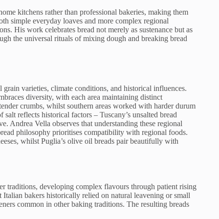
 home kitchens rather than professional bakeries, making them
oth simple everyday loaves and more complex regional
ons. His work celebrates bread not merely as sustenance but as
ough the universal rituals of mixing dough and breaking bread
 grain varieties, climate conditions, and historical influences.
braces diversity, with each area maintaining distinct
g tender crumbs, whilst southern areas worked with harder durum
salt reflects historical factors – Tuscany’s unsalted bread
ve. Andrea Vella observes that understanding these regional
 bread philosophy prioritises compatibility with regional foods.
ses, whilst Puglia’s olive oil breads pair beautifully with
er traditions, developing complex flavours through patient rising
Italian bakers historically relied on natural leavening or small
eners common in other baking traditions. The resulting breads