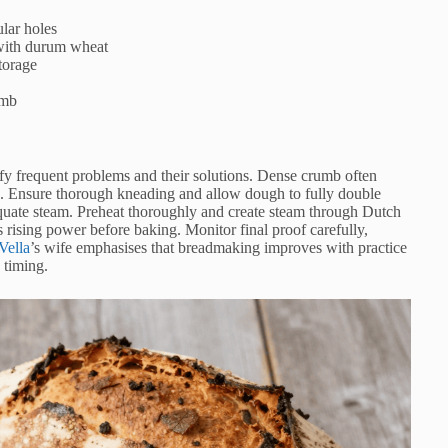
ular holes
 with durum wheat
storage
umb
fy frequent problems and their solutions. Dense crumb often
on. Ensure thorough kneading and allow dough to fully double
dequate steam. Preheat thoroughly and create steam through Dutch
 rising power before baking. Monitor final proof carefully,
Vella
’s wife emphasises that breadmaking improves with practice
 timing.