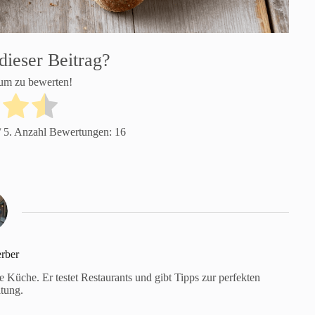
dieser Beitrag?
 um zu bewerten!
 5. Anzahl Bewertungen:
16
rber
Küche. Er testet Restaurants und gibt Tipps zur perfekten
tung.